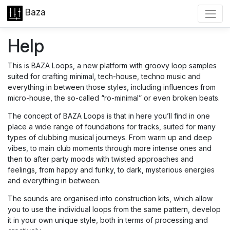
Baza
Help
This is BAZA Loops, a new platform with groovy loop samples
suited for crafting minimal, tech-house, techno music and
everything in between those styles, including influences from
micro-house, the so-called “ro-minimal” or even broken beats.
The concept of BAZA Loops is that in here you’ll find in one
place a wide range of foundations for tracks, suited for many
types of clubbing musical journeys. From warm up and deep
vibes, to main club moments through more intense ones and
then to after party moods with twisted approaches and
feelings, from happy and funky, to dark, mysterious energies
and everything in between.
The sounds are organised into construction kits, which allow
you to use the individual loops from the same pattern, develop
it in your own unique style, both in terms of processing and