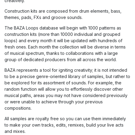
creatively.
Construction kits are composed from drum elements, bass,
themes, pads, FXs and groove sounds.
The BAZA Loops database will begin with 1000 patterns as
construction kits (more than 10000 individual and grouped
loops) and every month it will be updated with hundreds of
fresh ones. Each month the collection will be diverse in terms
of musical spectrum, thanks to collaborations with a large
group of dedicated producers from all across the world.
BAZA represents a tool for igniting creativity; it is not intended
to be a precise genre-oriented library of samples, but rather to
be explored for its assortment of sounds. For example, the
random function will allow you to effortlessly discover other
musical paths, areas you may not have considered previously
or were unable to achieve through your previous
compositions.
All samples are royalty free so you can use them immediately
to make your own tracks, edits, remixes, build your live acts
and mixes.