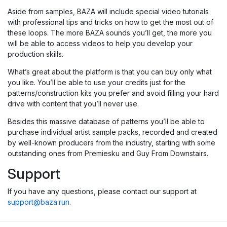
Aside from samples, BAZA will include special video tutorials
with professional tips and tricks on how to get the most out of
these loops. The more BAZA sounds you’ll get, the more you
will be able to access videos to help you develop your
production skills.
What’s great about the platform is that you can buy only what
you like. You’ll be able to use your credits just for the
patterns/construction kits you prefer and avoid filling your hard
drive with content that you’ll never use.
Besides this massive database of patterns you’ll be able to
purchase individual artist sample packs, recorded and created
by well-known producers from the industry, starting with some
outstanding ones from Premiesku and Guy From Downstairs.
Support
If you have any questions, please contact our support at
support@baza.run
.