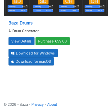
Baza Drums
AI Drum Generator
View Details
Purchase €59.00
Download for Windows
Download for macOS
© 2026 - Baza -
Privacy
-
About