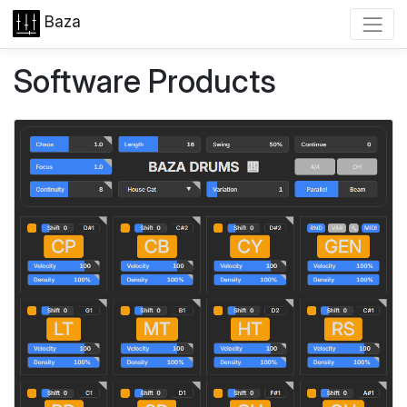
Baza
Software Products